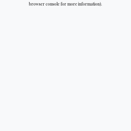
browser console for more information).