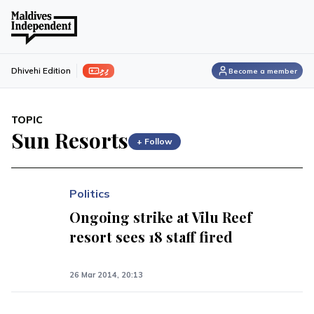
ފިލި
Dhivehi Edition
Become a member
TOPIC
Sun Resorts
+ Follow
Politics
Ongoing strike at Vilu Reef
resort sees 18 staff fired
26 Mar 2014, 20:13