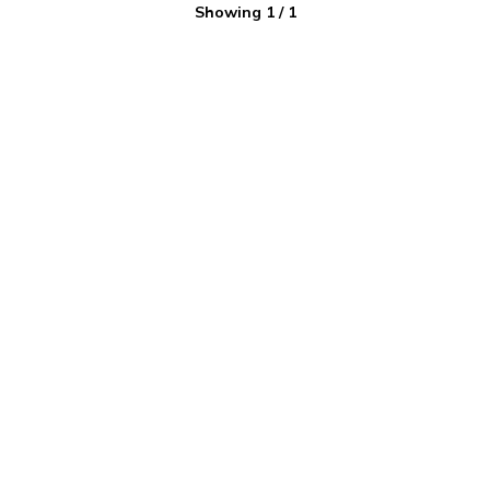
Showing
1
/
1