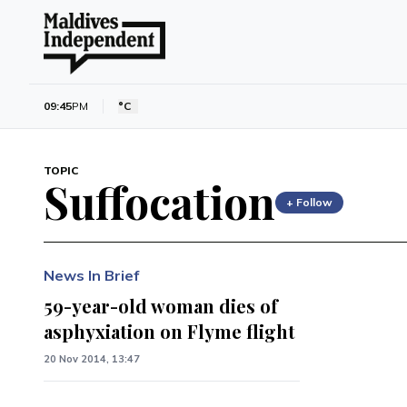
09:45
PM
°C
TOPIC
Suffocation
+ Follow
News In Brief
59-year-old woman dies of
asphyxiation on Flyme flight
20 Nov 2014, 13:47