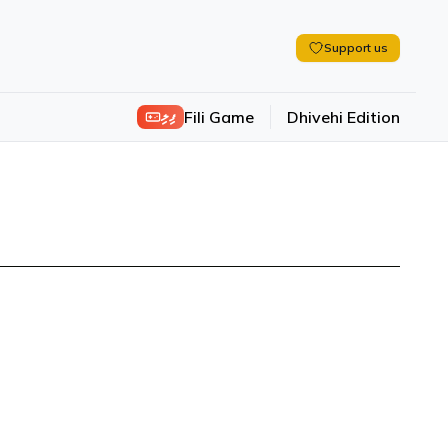
Support us
ފިލި
Fili Game
Dhivehi Edition