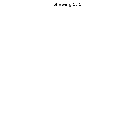
Showing
1
/
1