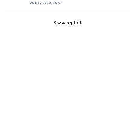
25 May 2010, 18:37
Showing
1
/
1