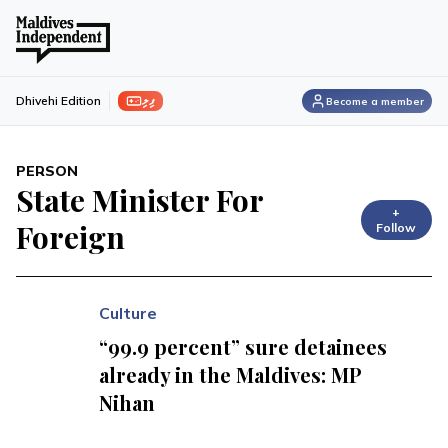
ފިލި
Dhivehi Edition
Become a member
PERSON
State Minister For
+
Foreign
Follow
Culture
“99.9 percent” sure detainees
already in the Maldives: MP
Nihan