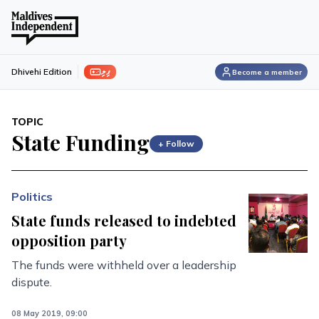
ފިލި
Dhivehi Edition
Become a member
TOPIC
State Funding
+ Follow
Politics
State funds released to indebted
opposition party
The funds were withheld over a leadership
dispute.
08 May 2019, 09:00