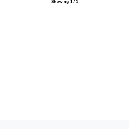
Showing
1
/
1