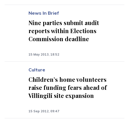
News In Brief
Nine parties submit audit
reports within Elections
Commission deadline
15 May 2013, 18:52
Culture
Children’s home volunteers
raise funding fears ahead of
Villingili site expansion
15 Sep 2012, 09:47