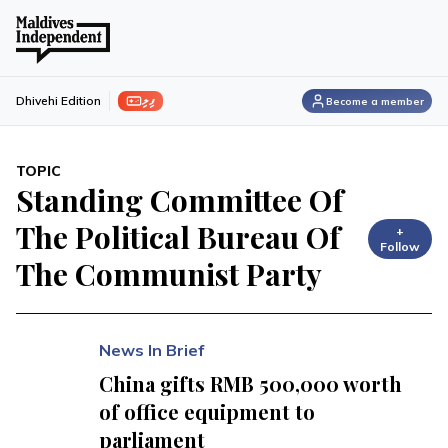
ފިލި
Dhivehi Edition
Become a member
TOPIC
Standing Committee Of
The Political Bureau Of
+
Follow
The Communist Party
News In Brief
China gifts RMB 500,000 worth
of office equipment to
parliament