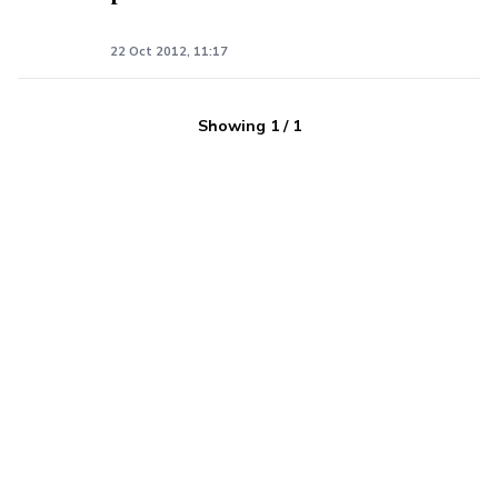
22 Oct 2012, 11:17
Showing
1
/
1