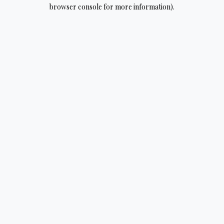
browser console for more information).