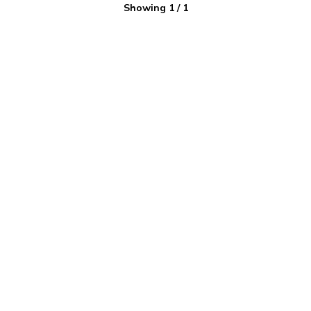
Showing
1
/
1