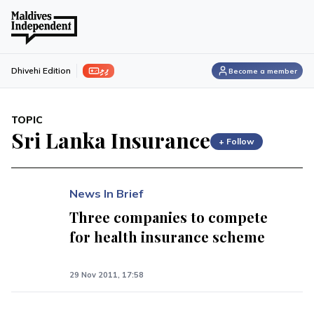
ފިލި
Dhivehi Edition
Become a member
TOPIC
Sri Lanka Insurance
+ Follow
News In Brief
Three companies to compete
for health insurance scheme
29 Nov 2011, 17:58