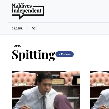
09:23
PM
°C
TOPIC
Spitting
+ Follow