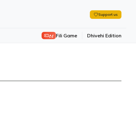
Support us
ފިލި
Fili Game
Dhivehi Edition