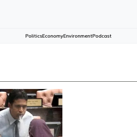
Politics
Economy
Environment
Podcast