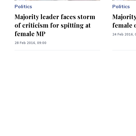
Politics
Politics
Majority leader faces storm
Majority
of criticism for spitting at
female 
female MP
24 Feb 2016, 
28 Feb 2016, 09:00