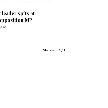
 leader spits at
opposition MP
09:00
Showing
1
/
1