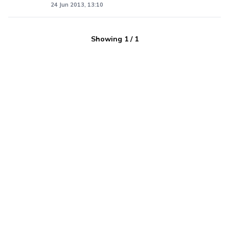
24 Jun 2013, 13:10
Showing
1
/
1