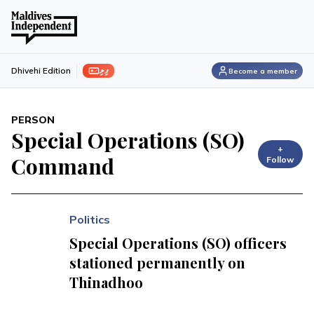
ފިލި
Dhivehi Edition
Become a member
PERSON
Special Operations (SO)
+
Command
Follow
Politics
Special Operations (SO) officers
stationed permanently on
Thinadhoo