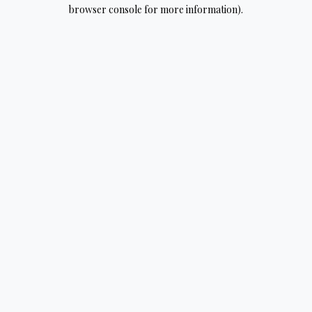
browser console for more information).