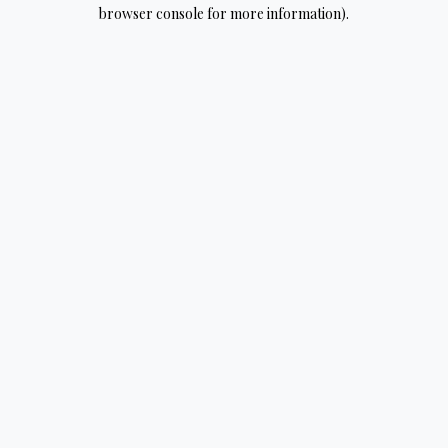
browser console for more information).