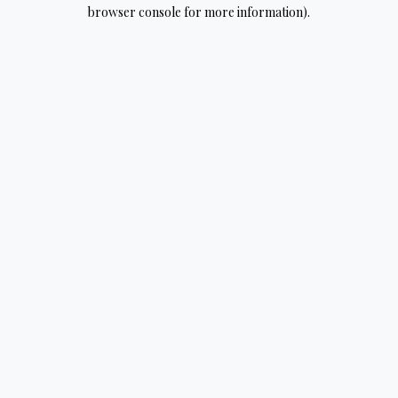
browser console for more information).