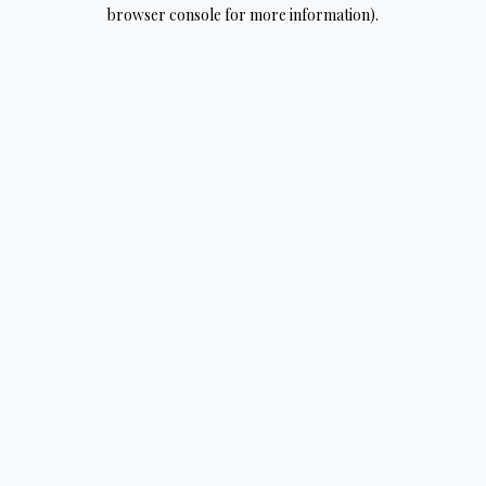
browser console for more information).