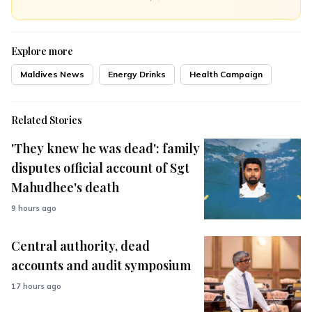
Explore more
Maldives News
Energy Drinks
Health Campaign
Related Stories
'They knew he was dead': family
disputes official account of Sgt
Mahudhee's death
9 hours ago
Central authority, dead
accounts and audit symposium
17 hours ago