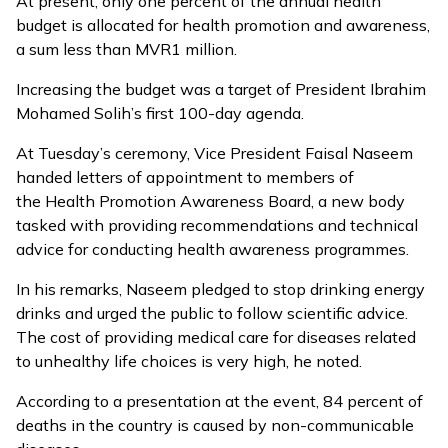
At present, only one percent of the annual health
budget is allocated for health promotion and awareness,
a sum less than MVR1 million.
Increasing the budget was a target of President Ibrahim
Mohamed Solih’s first 100-day agenda.
At Tuesday’s ceremony, Vice President Faisal Naseem
handed letters of appointment to members of
the
Health Promotion Awareness Board,
a new body
tasked with providing recommendations and technical
advice for conducting health awareness programmes.
In his remarks, Naseem pledged to stop drinking energy
drinks and urged the public to follow scientific advice.
The cost of providing medical care for diseases related
to unhealthy life choices is very high, he noted.
According to a presentation at the event, 84 percent of
deaths in the country is caused by non-communicable