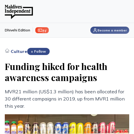
ފިލި
Dhivehi Edition
Become a member
›
Culture
+ Follow
Funding hiked for health
awareness campaigns
MVR21 million (US$1.3 million) has been allocated for
30 different campaigns in 2019, up from MVR1 million
this year.