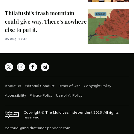
Thilafushi's trash mountain
could give way. There's nowhere
else to put it.
05 Aug, 17:48
About Us
Editorial Conduct
Terms of Use
Copyright Policy
Accessibility
Privacy Policy
Use of AI Policy
Copyright © The Maldives Independent
2026
. All rights
reserved.
editorial@maldivesindependent.com