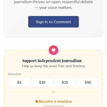
journalism thrives on open, respectful debate
— your voice matters.
Sign In to Comment
Support Independent Journalism
Help us keep the news free and fearless
Give once
$5
$10
$25
$50
or
Become a member
from $5/month