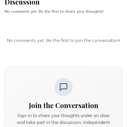
Discussion
No comments yet. Be the first to share your thoughts!
No comments yet. Be the first to join the conversation!
Join the Conversation
Sign in to share your thoughts under an alias
and take part in the discussion. Independent