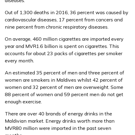
diseases.
Out of 1,300 deaths in 2016, 36 percent was caused by
cardiovascular diseases, 17 percent from cancers and
nine percent from chronic respiratory diseases.
On average, 460 million cigarettes are
imported
every
year and MVR1.6 billion is spent on cigarettes. This
accounts for about 23 packs of cigarettes per smoker
every month.
An estimated 35 percent of men and three percent of
women are smokers in Maldives whilst 42 percent of
women and 32 percent of men are overweight. Some
88 percent of women and 59 percent men do not get
enough exercise.
There are over 40 brands of energy drinks in the
Maldivian market. Energy drinks worth more than
MVR80 million were imported in the past seven