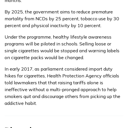
months.
By 2025, the government aims to reduce premature
mortality from NCDs by 25 percent, tobacco use by 30
percent and physical inactivity by 10 percent.
Under the programme, healthy lifestyle awareness
programs will be piloted in schools. Selling loose or
single cigarettes would be stopped and warning labels
on cigarette packs would be changed.
In early 2017, as parliament considered import duty
hikes for cigarettes, Health Protection Agency officials
told lawmakers that that
raising tariffs alone is
ineffective
without a multi-pronged approach to help
smokers quit and discourage others from picking up the
addictive habit.