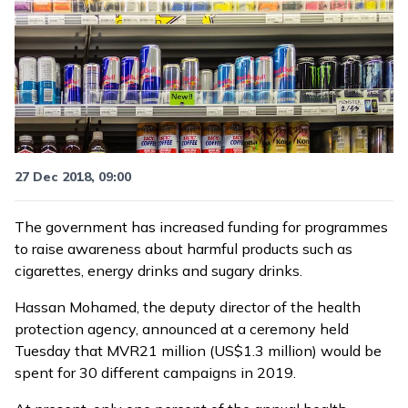
27 Dec 2018, 09:00
The government has increased funding for programmes
to raise awareness about harmful products such as
cigarettes, energy drinks and sugary drinks.
Hassan Mohamed, the deputy director of the health
protection agency, announced at a ceremony held
Tuesday that MVR21 million (US$1.3 million) would be
spent for 30 different campaigns in 2019.