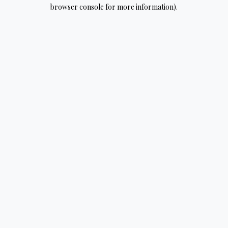
browser console for more information).