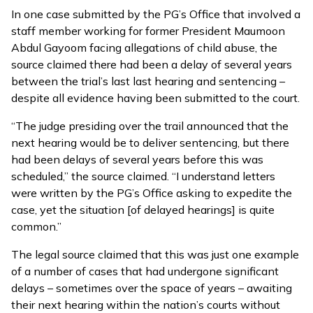
In one case submitted by the PG’s Office that involved a
staff member working for former President Maumoon
Abdul Gayoom facing allegations of child abuse, the
source claimed there had been a delay of several years
between the trial’s last last hearing and sentencing –
despite all evidence having been submitted to the court.
“The judge presiding over the trail announced that the
next hearing would be to deliver sentencing, but there
had been delays of several years before this was
scheduled,” the source claimed. “I understand letters
were written by the PG’s Office asking to expedite the
case, yet the situation [of delayed hearings] is quite
common.”
The legal source claimed that this was just one example
of a number of cases that had undergone significant
delays – sometimes over the space of years – awaiting
their next hearing within the nation’s courts without