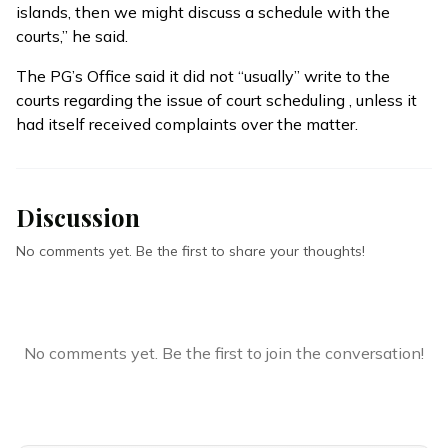
islands, then we might discuss a schedule with the
courts,” he said.
The PG’s Office said it did not “usually” write to the
courts regarding the issue of court scheduling , unless it
had itself received complaints over the matter.
Discussion
No comments yet. Be the first to share your thoughts!
No comments yet. Be the first to join the conversation!