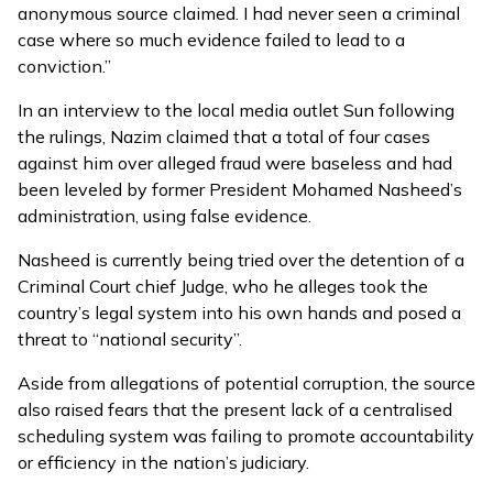
anonymous source claimed. I had never seen a criminal
case where so much evidence failed to lead to a
conviction.”
In an interview to the local media outlet Sun following
the rulings, Nazim claimed that a total of four cases
against him over alleged fraud were baseless and had
been leveled by former President Mohamed Nasheed’s
administration, using false evidence.
Nasheed is
currently being tried
over the detention of a
Criminal Court chief Judge, who he alleges took the
country’s legal system into his own hands and posed a
threat to “national security”.
Aside from allegations of potential corruption, the source
also raised fears that the present lack of a centralised
scheduling system was failing to promote accountability
or efficiency in the nation’s judiciary.