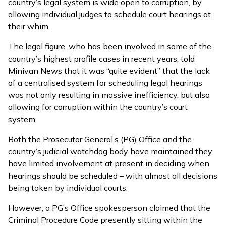
country’s legal system is wide open to corruption, by
allowing individual judges to schedule court hearings at
their whim.
The legal figure, who has been involved in some of the
country’s highest profile cases in recent years, told
Minivan News that it was “quite evident” that the lack
of a centralised system for scheduling legal hearings
was not only resulting in massive inefficiency, but also
allowing for corruption within the country’s court
system.
Both the Prosecutor General’s (PG) Office and the
country’s judicial watchdog body have maintained they
have limited involvement at present in deciding when
hearings should be scheduled – with almost all decisions
being taken by individual courts.
However, a PG’s Office spokesperson claimed that the
Criminal Procedure Code presently sitting within the