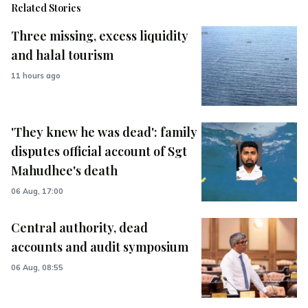
Related Stories
Three missing, excess liquidity
and halal tourism
11 hours ago
'They knew he was dead': family
disputes official account of Sgt
Mahudhee's death
06 Aug, 17:00
Central authority, dead
accounts and audit symposium
06 Aug, 08:55