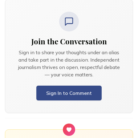
Join the Conversation
Sign in to share your thoughts under an alias
and take part in the discussion. Independent
journalism thrives on open, respectful debate
— your voice matters.
Sign In to Comment