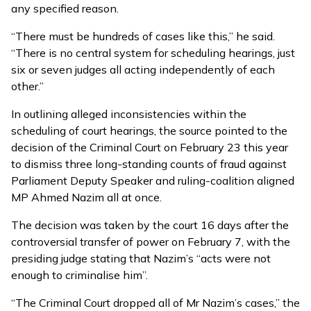
any specified reason.
“There must be hundreds of cases like this,” he said.
“There is no central system for scheduling hearings, just
six or seven judges all acting independently of each
other.”
In outlining alleged inconsistencies within the
scheduling of court hearings, the source pointed to the
decision of the Criminal Court on February 23 this year
to dismiss
three long-standing counts of fraud against
Parliament Deputy Speaker and ruling-coalition aligned
MP Ahmed Nazim all at once.
The decision was taken by the court 16 days after the
controversial transfer of power on February 7, with the
presiding judge stating that Nazim’s “acts were not
enough to criminalise him”.
“The Criminal Court dropped all of Mr Nazim’s cases,” the