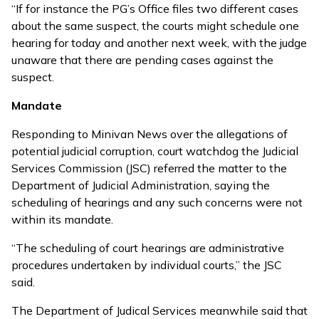
“If for instance the PG’s Office files two different cases
about the same suspect, the courts might schedule one
hearing for today and another next week, with the judge
unaware that there are pending cases against the
suspect.
Mandate
Responding to Minivan News over the allegations of
potential judicial corruption, court watchdog the Judicial
Services Commission (JSC) referred the matter to the
Department of Judicial Administration, saying the
scheduling of hearings and any such concerns were not
within its mandate.
“The scheduling of court hearings are administrative
procedures undertaken by individual courts,” the JSC
said.
The Department of Judical Services meanwhile said that