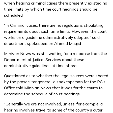
when hearing criminal cases there presently existed no
time limits by which time court hearings should be
scheduled.
“In Criminal cases, there are no regulations stipulating
requirements about such time limits. However, the court
works on a guideline administratively adopted” said
department spokesperson Ahmed Maajid.
Minivan News was still waiting for a response from the
Department of Judical Services about these
administrative guidelines at time of press.
Questioned as to whether the legal sources were shared
by the prosecutor general, a spokesperson for the PG’s
Office told Minivan News that it was for the courts to
determine the schedule of court hearings.
“Generally we are not involved, unless, for example, a
hearing involves travel to some of the country’s outer