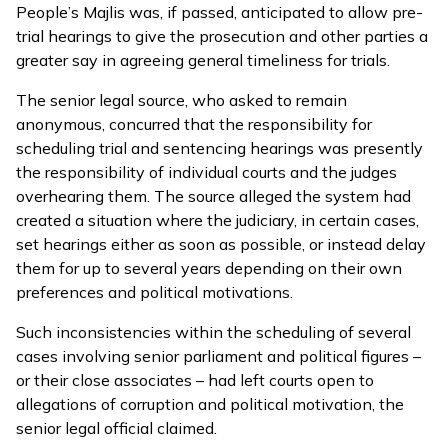
People’s Majlis was, if passed, anticipated to allow pre-
trial hearings to give the prosecution and other parties a
greater say in agreeing general timeliness for trials.
The senior legal source, who asked to remain
anonymous, concurred that the responsibility for
scheduling trial and sentencing hearings was presently
the responsibility of individual courts and the judges
overhearing them. The source alleged the system had
created a situation where the judiciary, in certain cases,
set hearings either as soon as possible, or instead delay
them for up to several years depending on their own
preferences and political motivations.
Such inconsistencies within the scheduling of several
cases involving senior parliament and political figures –
or their close associates – had left courts open to
allegations of corruption and political motivation, the
senior legal official claimed.