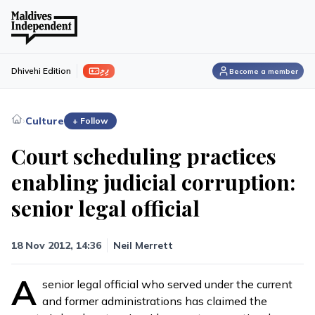
ފިލި
Dhivehi Edition
Become a member
›
Culture
+ Follow
Court scheduling practices
enabling judicial corruption:
senior legal official
18 Nov 2012, 14:36
Neil Merrett
A
senior legal official who served under the current
and former administrations has claimed the