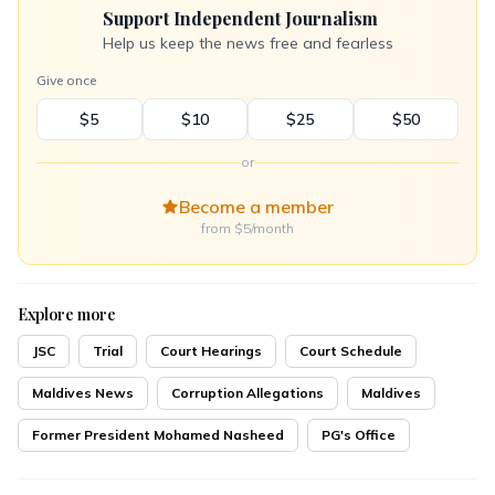
Support Independent Journalism
Help us keep the news free and fearless
Give once
$5
$10
$25
$50
or
Become a member
from $5/month
Explore more
JSC
Trial
Court Hearings
Court Schedule
Maldives News
Corruption Allegations
Maldives
Former President Mohamed Nasheed
PG's Office