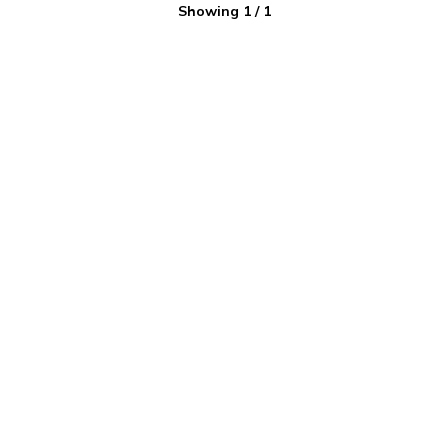
Showing
1
/
1