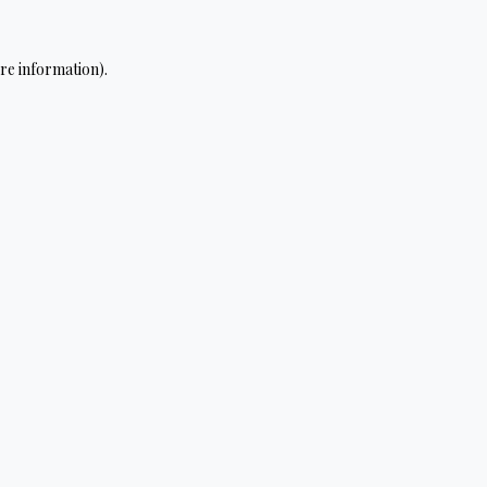
re information).