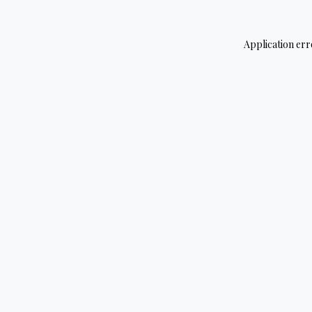
Application err