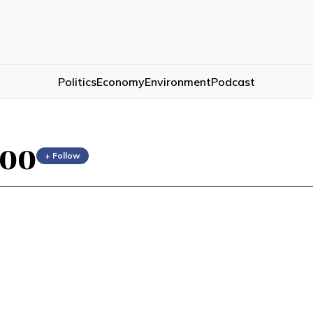
Politics
Economy
Environment
Podcast
hoo
+ Follow