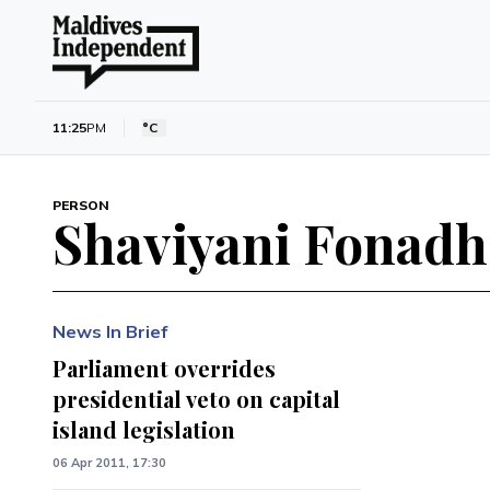
11:25
PM
°C
PERSON
Shaviyani Fonad
News In Brief
Parliament overrides
presidential veto on capital
island legislation
06 Apr 2011, 17:30