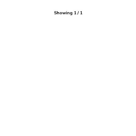
Showing
1
/
1