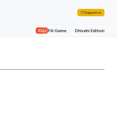
Support us
ފިލި
Fili Game
Dhivehi Edition