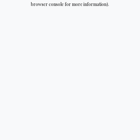
browser console for more information).