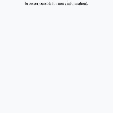
browser console for more information).