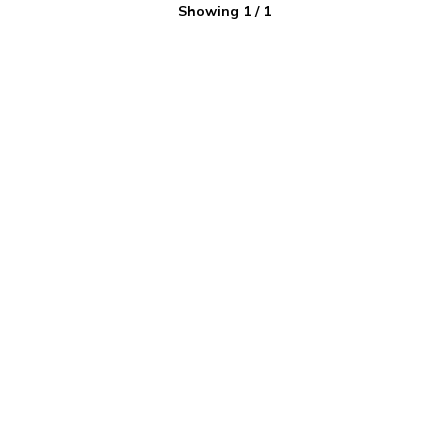
Showing
1
/
1