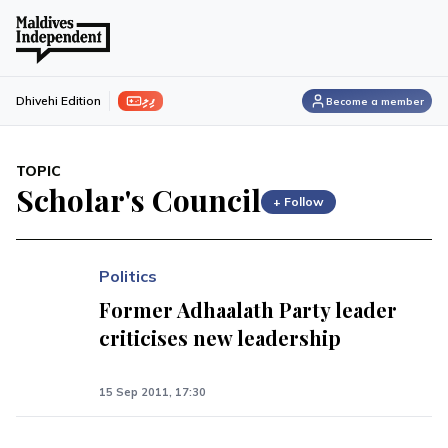
ފިލި
Dhivehi Edition
Become a member
TOPIC
Scholar's Council
+ Follow
Politics
Former Adhaalath Party leader
criticises new leadership
15 Sep 2011, 17:30