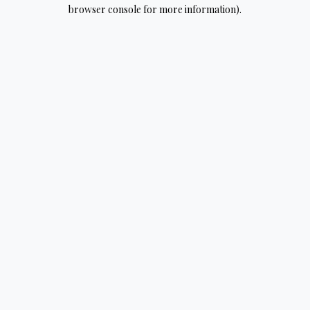
browser console for more information).