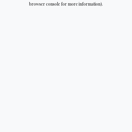
browser console for more information).