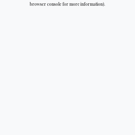
browser console for more information).