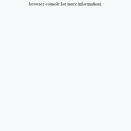
browser console for more information).