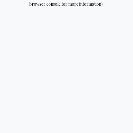
browser console for more information).