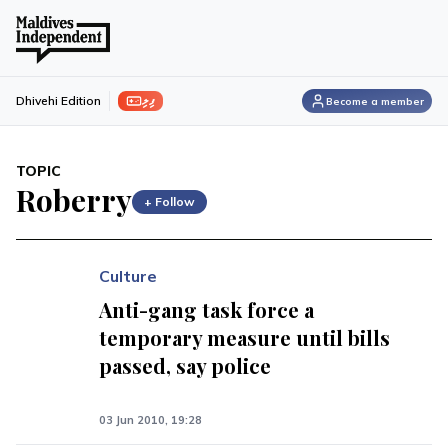
ފިލި
Dhivehi Edition
Become a member
TOPIC
Roberry
+ Follow
Culture
Anti-gang task force a
temporary measure until bills
passed, say police
03 Jun 2010, 19:28