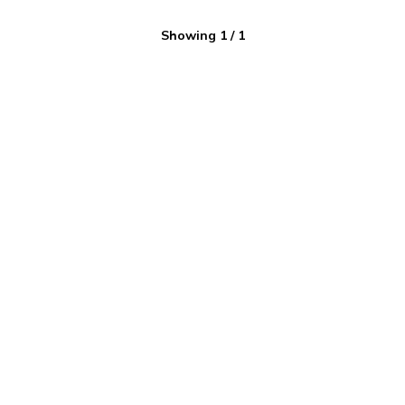
Showing
1
/
1