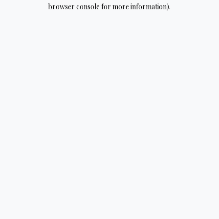
browser console for more information).