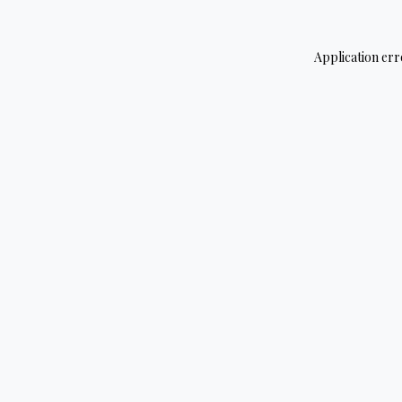
Application err