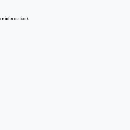
re information).