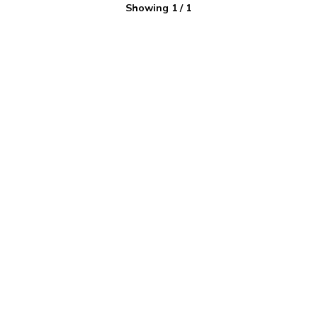
Showing
1
/
1