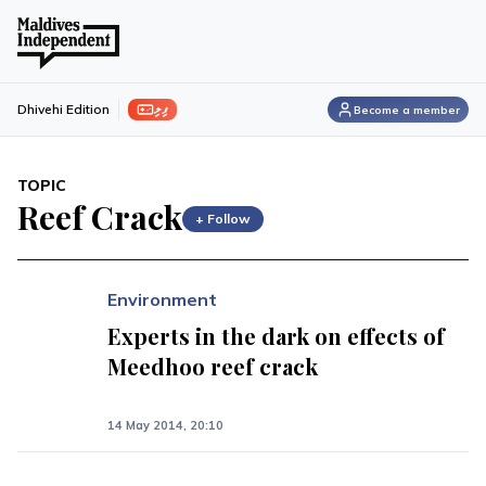
ފިލި
Dhivehi Edition
Become a member
TOPIC
Reef Crack
+ Follow
Environment
Experts in the dark on effects of
Meedhoo reef crack
14 May 2014, 20:10