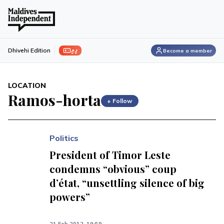
ފިލި
Dhivehi Edition
Become a member
LOCATION
Ramos-horta
+ Follow
Politics
President of Timor Leste
condemns “obvious” coup
d’état, “unsettling silence of big
powers”