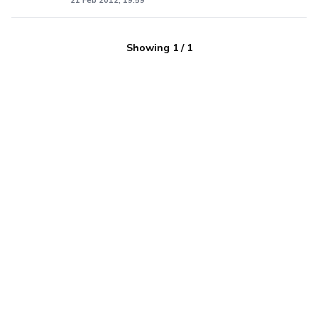
21 Feb 2012, 19:59
Showing
1
/
1