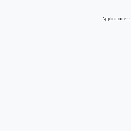
Application err