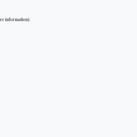
re information).