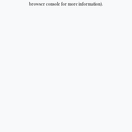
browser console for more information).