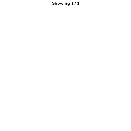
Showing
1
/
1