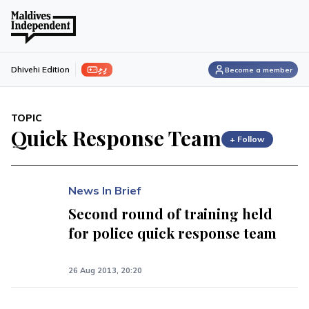
ފިލި
Dhivehi Edition
Become a member
TOPIC
Quick Response Team
+ Follow
News In Brief
Second round of training held
for police quick response team
26 Aug 2013, 20:20