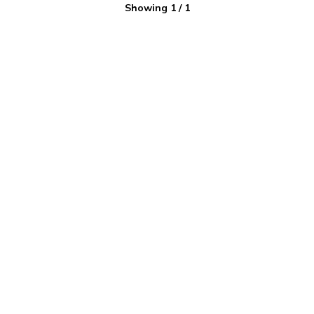
Showing
1
/
1