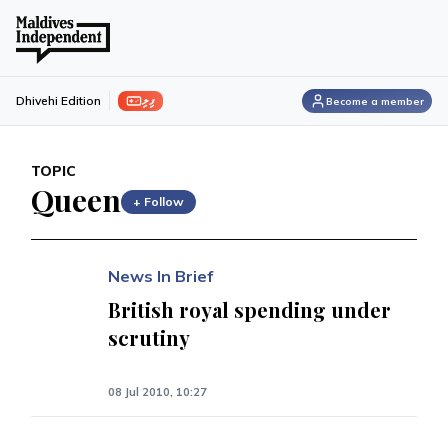
ފިލި
Dhivehi Edition
Become a member
TOPIC
Queen
+ Follow
News In Brief
British royal spending under
scrutiny
08 Jul 2010, 10:27