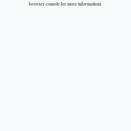
browser console for more information).