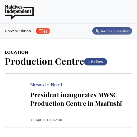
ފިލި
Dhivehi Edition
Become a member
LOCATION
Production Centre
+ Follow
News In Brief
President inaugurates MWSC
Production Centre in Maafushi
18 Apr 2010, 12:38