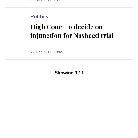
08 Nov 2012, 13:11
Politics
High Court to decide on
injunction for Nasheed trial
22 Oct 2012, 19:45
Showing
1
/
1