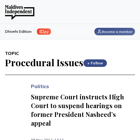
ފިލި
Dhivehi Edition
Become a member
TOPIC
Procedural Issues
+ Follow
Politics
Supreme Court instructs High
Court to suspend hearings on
former President Nasheed’s
appeal