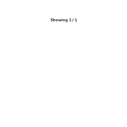
Showing
1
/
1