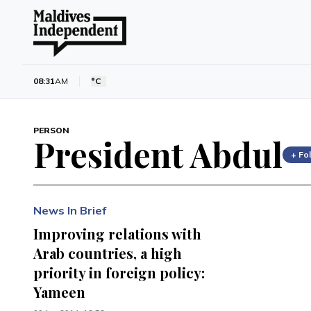
08:31
AM
°C
PERSON
President Abdul
+ Fo
News In Brief
Improving relations with
Arab countries, a high
priority in foreign policy:
Yameen