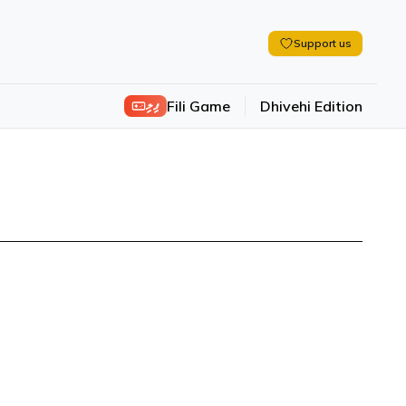
Support us
ފިލި
Fili Game
Dhivehi Edition