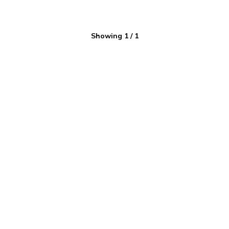
Showing
1
/
1