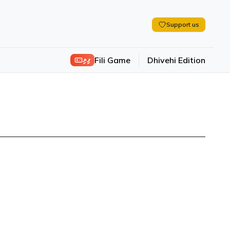
Support us
ފިލި
Fili Game
Dhivehi Edition