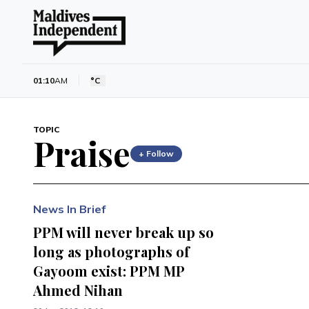
01:10
AM
°C
TOPIC
Praise
+ Follow
News In Brief
PPM will never break up so
long as photographs of
Gayoom exist: PPM MP
Ahmed Nihan