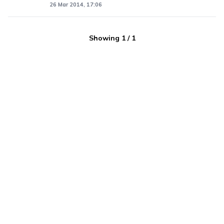
26 Mar 2014, 17:06
Showing
1
/
1