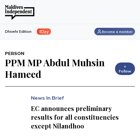
ފިލި
Dhivehi Edition
Become a member
PERSON
PPM MP Abdul Muhsin
+
Hameed
Follow
News In Brief
EC announces preliminary
results for all constituencies
except Nilandhoo