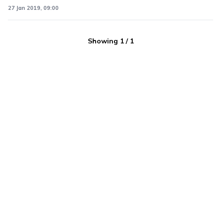
27 Jan 2019, 09:00
Showing
1
/
1