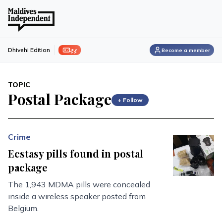
ފިލި
Dhivehi Edition
Become a member
TOPIC
Postal Package
+ Follow
Crime
Ecstasy pills found in postal
package
The 1,943 MDMA pills were concealed
inside a wireless speaker posted from
Belgium.