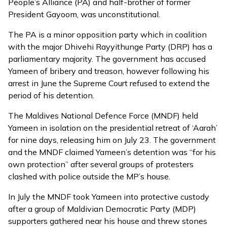
People’s Alliance (PA) and half-brother of former
President Gayoom, was unconstitutional.
The PA is a minor opposition party which in coalition
with the major Dhivehi Rayyithunge Party (DRP) has a
parliamentary majority. The government
has accused
Yameen of bribery and treason, however following his
arrest in June the Supreme Court refused to extend the
period of his detention.
The Maldives National Defence Force (MNDF) held
Yameen in isolation on the presidential retreat of ‘Aarah’
for nine days, releasing him on July 23. The government
and the MNDF claimed Yameen’s detention was “for his
own protection” after several groups of protesters
clashed with police outside the MP’s house.
In July the MNDF took Yameen into protective custody
after a group of Maldivian Democratic Party (MDP)
supporters gathered near his house and threw stones