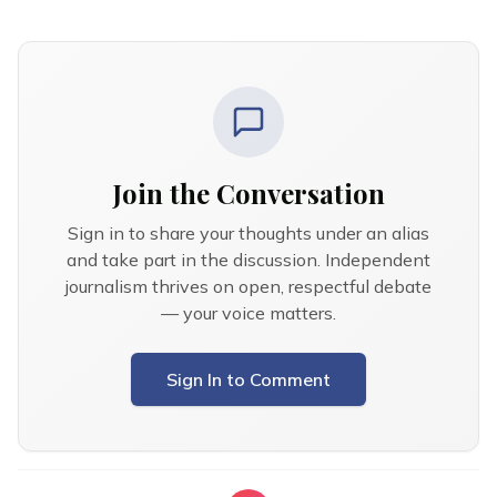
Join the Conversation
Sign in to share your thoughts under an alias
and take part in the discussion. Independent
journalism thrives on open, respectful debate
— your voice matters.
Sign In to Comment