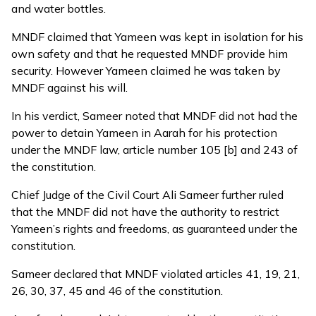
and water bottles.
MNDF claimed that Yameen was kept in isolation for his
own safety and that he requested MNDF provide him
security. However Yameen claimed he was taken by
MNDF against his will.
In his verdict, Sameer noted that MNDF did not had the
power to detain Yameen in Aarah for his protection
under the MNDF law, article number 105 [b] and 243 of
the constitution.
Chief Judge of the Civil Court Ali Sameer further ruled
that the MNDF did not have the authority to restrict
Yameen’s rights and freedoms, as guaranteed under the
constitution.
Sameer declared that MNDF violated articles 41, 19, 21,
26, 30, 37, 45 and 46 of the constitution.