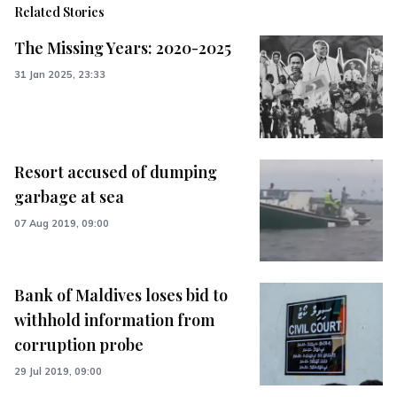
Related Stories
The Missing Years: 2020-2025
31 Jan 2025, 23:33
Resort accused of dumping
garbage at sea
07 Aug 2019, 09:00
Bank of Maldives loses bid to
withhold information from
corruption probe
29 Jul 2019, 09:00