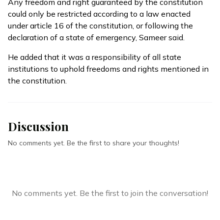
Any freedom and right guaranteed by the constitution
could only be restricted according to a law enacted
under article 16 of the constitution, or following the
declaration of a state of emergency, Sameer said.
He added that it was a responsibility of all state
institutions to uphold freedoms and rights mentioned in
the constitution.
Discussion
No comments yet. Be the first to share your thoughts!
No comments yet. Be the first to join the conversation!