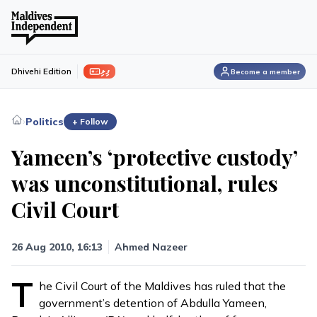
ފިލި
Dhivehi Edition
Become a member
›
Politics
+ Follow
Yameen’s ‘protective custody’
was unconstitutional, rules
Civil Court
26 Aug 2010, 16:13
Ahmed Nazeer
T
he Civil Court of the Maldives has ruled that the
government’s detention of Abdulla Yameen,