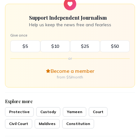
Support Independent Journalism
Help us keep the news free and fearless
Give once
$5
$10
$25
$50
or
Become a member
from $5/month
Explore more
Protective
Custody
Yameen
Court
Civil Court
Maldives
Constitution