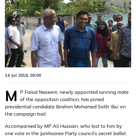
14 Jul 2018, 09:00
M
P Faisal Naseem,
newly appointed running mate
of the opposition coalition, has joined
presidential candidate Ibrahim Mohamed Solih ‘Ibu’ on
the campaign trail.
Accompanied by MP Ali Hussain, who lost to him by
one vote in the Jumhooree Party council’s secret ballot