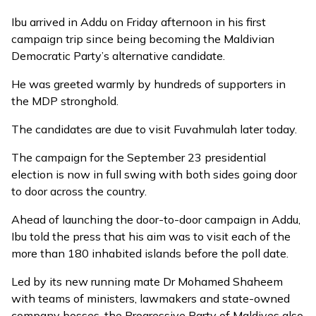
Ibu arrived in Addu on Friday afternoon in his first
campaign trip since being becoming the Maldivian
Democratic Party’s
alternative candidate
.
He was greeted warmly by hundreds of supporters in
the MDP stronghold.
The candidates are due to visit Fuvahmulah later today.
The campaign for the September 23 presidential
election is now in full swing with both sides going door
to door across the country.
Ahead of launching the door-to-door campaign in Addu,
Ibu told the press that his aim was to visit each of the
more than 180 inhabited islands before the poll date.
Led by its new running mate Dr Mohamed Shaheem
with teams of ministers, lawmakers and state-owned
company bosses, the Progressive Party of Maldives also