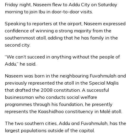
Friday night, Naseem flew to Addu City on Saturday
morning to join Ibu in door-to-door visits.
Speaking to reporters at the airport, Naseem expressed
confidence of winning a strong majority from the
southernmost atoll, adding that he has family in the
second city.
“We can’t succeed in anything without the people of
Addu,” he said.
Naseem was born in the neighbouring Fuvahmulah and
previously represented the atoll in the Special Majlis
that drafted the 2008 constitution. A successful
businessman who
conducts social welfare
programmes
through his foundation, he presently
represents the Kaashidhoo constituency in Malé atoll.
The two southern cities, Addu and Fuvahmulah, has the
largest populations outside of the capital.