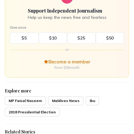
Support Independent Journalism
Help us keep the news free and fearless
Give once
$5
$10
$25
$50
or
Become a member
from $5/month
Explore more
MP Faisal Naseem
Maldives News
Ibu
2018 Presidential Election
Related Stories