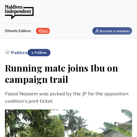
ފިލި
Dhivehi Edition
Become a member
›
Politics
+ Follow
Running mate joins Ibu on
campaign trail
Faisal Naseem was picked by the JP for the opposition
coalition’s joint ticket.