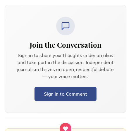
Join the Conversation
Sign in to share your thoughts under an alias
and take part in the discussion. Independent
journalism thrives on open, respectful debate
— your voice matters.
Sign In to Comment