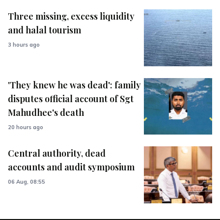
Three missing, excess liquidity
and halal tourism
3 hours ago
'They knew he was dead': family
disputes official account of Sgt
Mahudhee's death
20 hours ago
Central authority, dead
accounts and audit symposium
06 Aug, 08:55