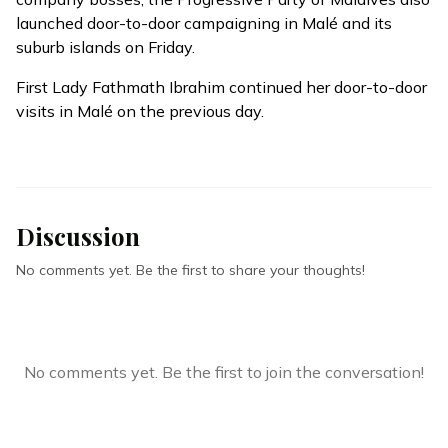
launched door-to-door campaigning in Malé and its
suburb islands on Friday.
First Lady Fathmath Ibrahim continued her door-to-door
visits in Malé on the previous day.
Discussion
No comments yet. Be the first to share your thoughts!
No comments yet. Be the first to join the conversation!