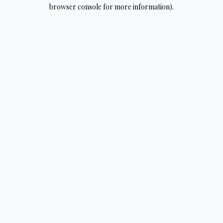
browser console for more information).