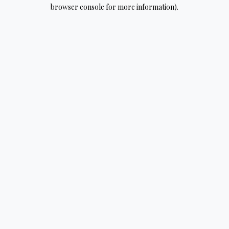
browser console for more information).