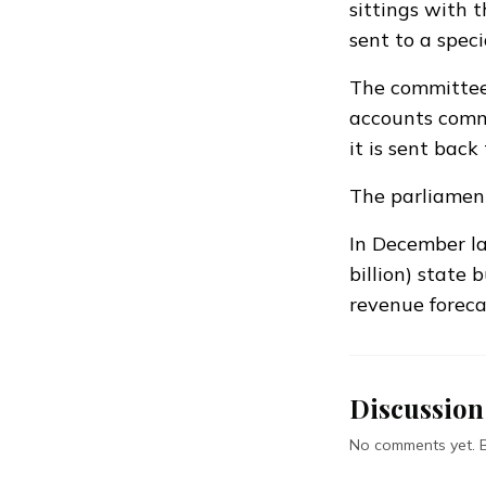
sittings with 
sent to a spec
The committee 
accounts commi
it is sent back 
The parliament
In December la
billion) state 
revenue foreca
Discussion
No comments yet. Be