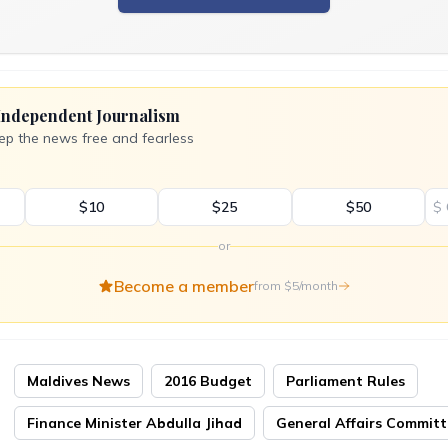
Independent Journalism
ep the news free and fearless
$10
$25
$50
$
or
Become a member
from $5/month
Maldives News
2016 Budget
Parliament Rules
Finance Minister Abdulla Jihad
General Affairs Commit