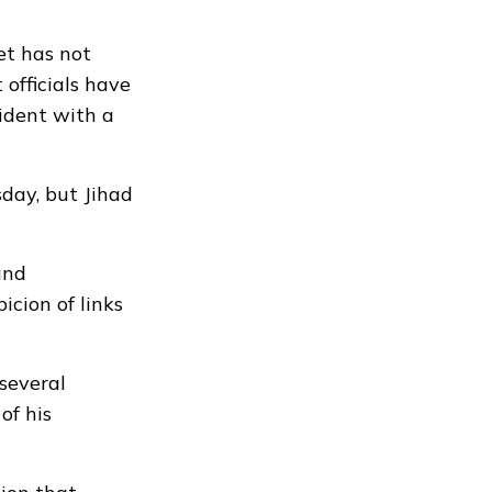
et has not
officials have
ident with a
day, but Jihad
and
cion of links
several
of his