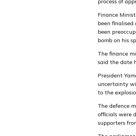
process of app
Finance Minist
been finalised
been preoccupi
bomb on his s
The finance mi
said the date
President Yame
uncertainty wi
to the explosi
The defence mi
officials were 
supporters fr