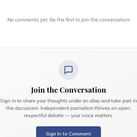
No comments yet. Be the first to join the conversation!
Join the Conversation
Sign in to share your thoughts under an alias and take part in
the discussion. Independent journalism thrives on open,
respectful debate — your voice matters.
Sign In to Comment