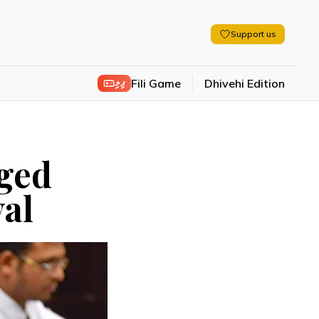
Support us
ފިލި
Fili Game
Dhivehi Edition
nged
val