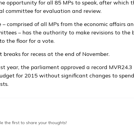
the opportunity for all 85 MPs to speak, after which 
ial committee for evaluation and review.
– comprised of all MPs from the economic affairs an
ttees – has the authority to make revisions to the 
to the floor for a vote.
 breaks for recess at the end of November.
st year, the parliament approved a
record MVR24.3 b
budget for 2015
without significant changes to spend
sts.
 the first to share your thoughts!