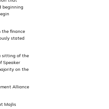
ion that
d beginning
begin
 the finance
ously stated
sitting of the
of Speaker
jority on the
pment Alliance
t Majlis