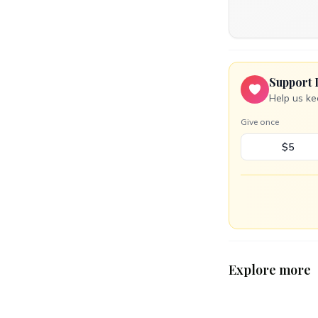
Support 
Help us ke
Give once
$5
Explore more