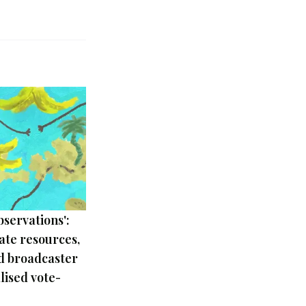
bservations':
tate resources,
d broadcaster
ised vote-