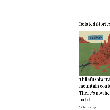
Related Storie
Thilafushi's tr
mountain could
There's nowher
put it.
14 hours ago