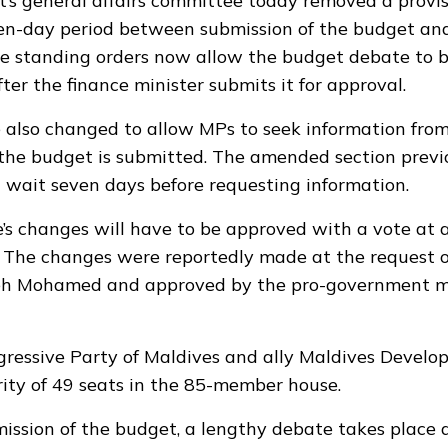
’s general affairs committee today removed a provis
ven-day period between submission of the budget an
e standing orders now allow the budget debate to 
ter the finance minister submits it for approval.
 also changed to allow MPs to seek information from
 the budget is submitted. The amended section previ
wait seven days before requesting information.
s changes will have to be approved with a vote at a 
s. The changes were reportedly made at the request 
h Mohamed and approved by the pro-government ma
gressive Party of Maldives and ally Maldives Develo
rity of 49 seats in the 85-member house.
ission of the budget, a lengthy debate takes place a