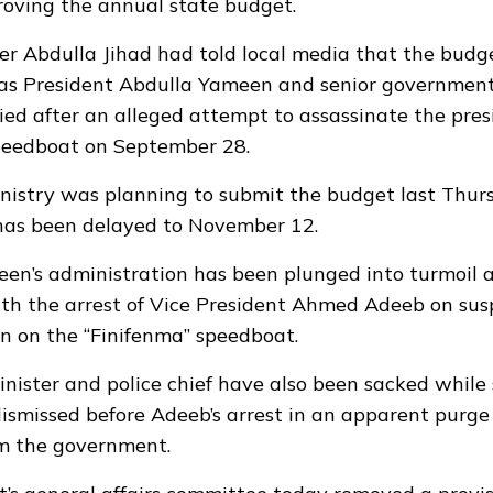
roving the annual state budget.
er Abdulla Jihad had told local media that the budg
 as President Abdulla Yameen and senior government 
ed after an alleged attempt to assassinate the pres
peedboat on September 28.
nistry was planning to submit the budget last Thurs
 has been delayed to November 12.
en’s administration has been plunged into turmoil 
th the arrest of Vice President Ahmed Adeeb on suspi
on on the “Finifenma” speedboat.
nister and police chief have also been sacked while 
dismissed before Adeeb’s arrest in an apparent purge 
om the government.