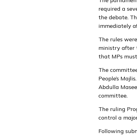
The parliament
required a se
the debate. Th
immediately af
The rules were
ministry after
that MPs must 
The committee’
People’s Majli
Abdulla Masee
committee.
The ruling Pro
control a majo
Following subm