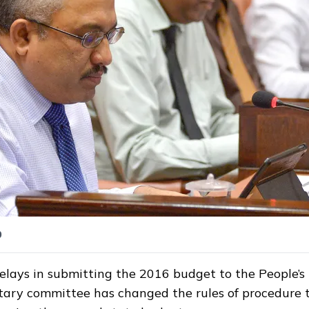
0
elays in submitting the 2016 budget to the People’s M
ary committee has changed the rules of procedure 