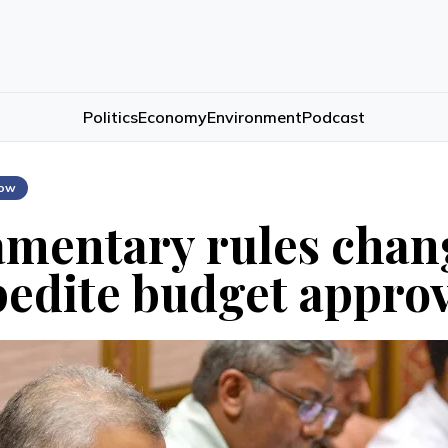
Politics
Economy
Environment
Podcast
low
amentary rules cha
pedite budget appro