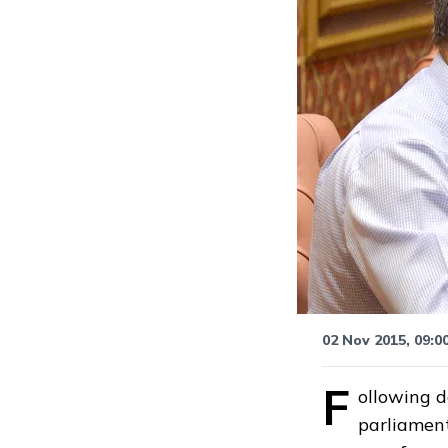
02 Nov 2015, 09:0
F
ollowing d
parliament