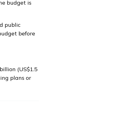
the budget is
d public
budget before
illion (US$1.5
ing plans or