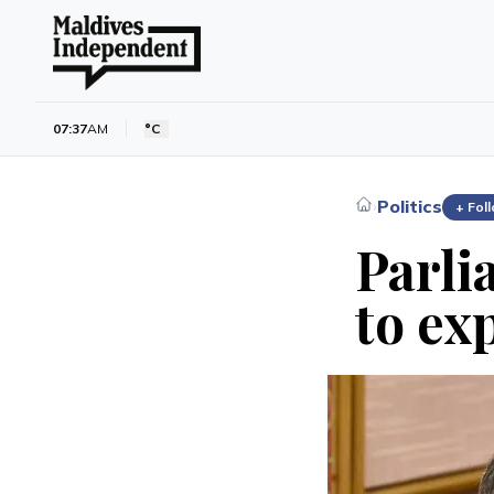
07:37
AM
°C
Politics
›
+ Fol
Parli
to ex