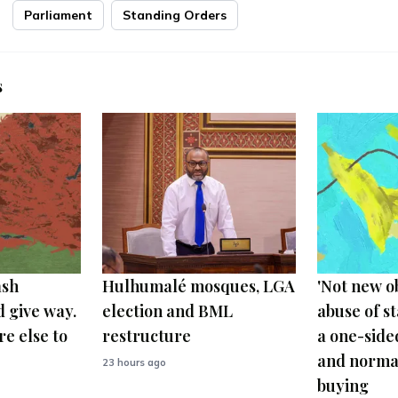
Parliament
Standing Orders
s
ash
Hulhumalé mosques, LGA
'Not new o
 give way.
election and BML
abuse of s
e else to
restructure
a one-side
and normal
23 hours ago
buying