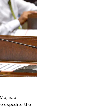
ajlis, a
to expedite the