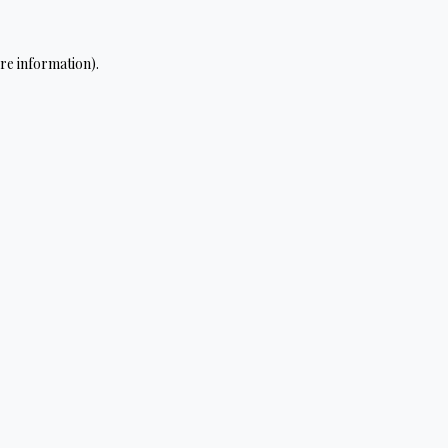
re information).