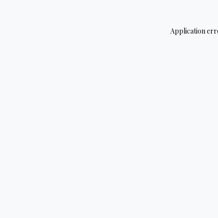
Application err